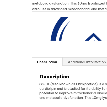
metabolic dysfunction. This 10mg lyophilized f
vitro use in advanced mitochondrial and meta
Description
Additional information
Description
SS-31 (also known as Elamipretide) is a s
cardiolipin and is studied for its ability 
potential to improve mitochondrial bioene
and metabolic dysfunction. This 10mg lyop