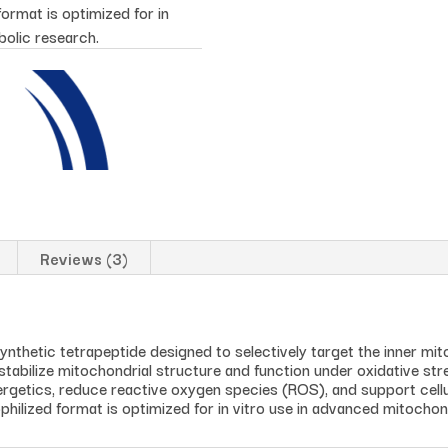
ormat is optimized for in
bolic research.
Reviews (3)
ynthetic tetrapeptide designed to selectively target the inner mi
to stabilize mitochondrial structure and function under oxidative st
rgetics, reduce reactive oxygen species (ROS), and support cellul
hilized format is optimized for in vitro use in advanced mitochon