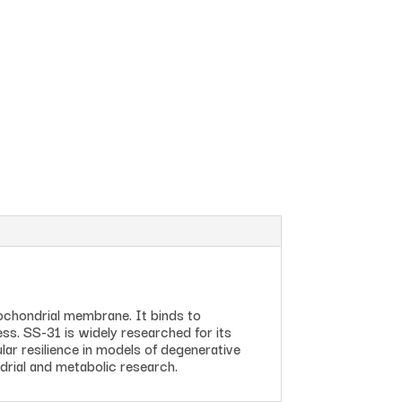
tochondrial membrane. It binds to
ress. SS-31 is widely researched for its
ar resilience in models of degenerative
drial and metabolic research.