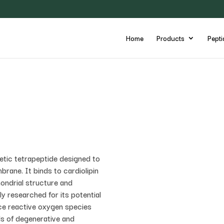
Home
Products
Pepti
etic tetrapeptide designed to
brane. It binds to cardiolipin
chondrial structure and
ly researched for its potential
ce reactive oxygen species
ls of degenerative and