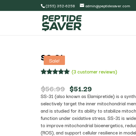
(255) 352-6258
admin@peptidesaver.com
SS-31
Sale!
(
3
customer reviews)
Rated
3
5.00
out of 5
Original
Current
$
56.99
$
51.29
based on
price
price
SS-31 (also known as Elamipretide) is a synth
customer
was:
is:
ratings
selectively target the inner mitochondrial mem
$56.99.
$51.29.
and is studied for its ability to stabilize mito
function under oxidative stress. SS-31 is wide
to improve mitochondrial bioenergetics, redu
(ROS), and support cellular resilience in mode