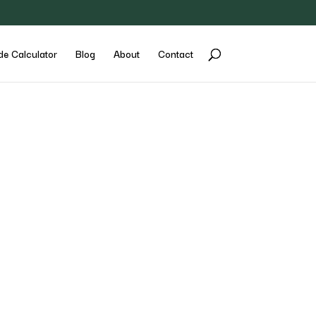
de Calculator
Blog
About
Contact