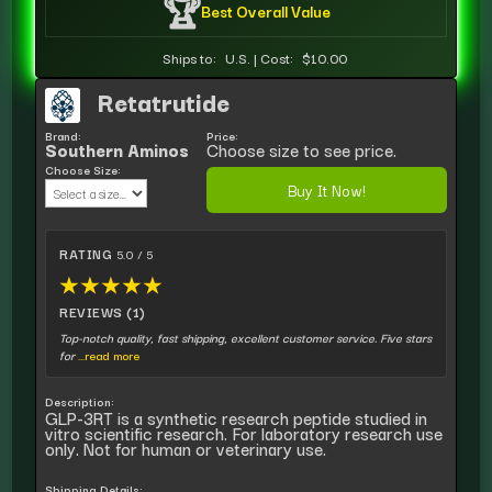
🏆
Best Overall Value
Ships to:
U.S.
|
Cost:
$10.00
Retatrutide
Brand:
Price:
Southern Aminos
Choose size to see price.
Choose Size:
Buy It Now!
RATING
5.0 / 5
★
★
★
★
★
REVIEWS (1)
Top-notch quality, fast shipping, excellent customer service. Five stars
for
...read more
Description:
GLP-3RT is a synthetic research peptide studied in
vitro scientific research. For laboratory research use
only. Not for human or veterinary use.
Shipping Details: