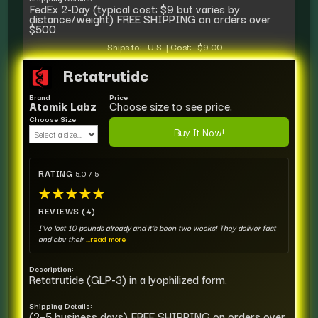
FedEx 2-Day (typical cost: $9 but varies by
distance/weight) FREE SHIPPING on orders over
$500
Ships to:
U.S.
|
Cost:
$9.00
Retatrutide
Brand:
Price:
Atomik Labz
Choose size to see price.
Choose Size:
Buy It Now!
RATING
5.0 / 5
★
★
★
★
★
REVIEWS (4)
I've lost 10 pounds already and it's been two weeks! They deliver fast
and obv their
...read more
Description:
Retatrutide (GLP-3) in a lyophilized form.
Shipping Details:
(2–5 business days) FREE SHIPPING on orders over