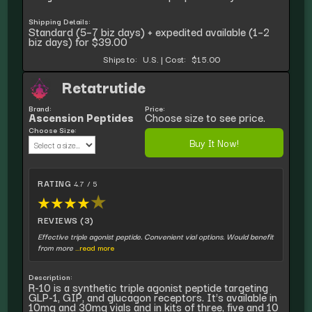
Shipping Details:
Standard (5–7 biz days) + expedited available (1–2
biz days) for $39.00
Ships to:
U.S.
|
Cost:
$15.00
Retatrutide
Brand:
Price:
Ascension Peptides
Choose size to see price.
Choose Size:
Buy It Now!
RATING
4.7 / 5
★
★
★
★
★
REVIEWS (3)
Effective triple agonist peptide. Convenient vial options. Would benefit
from more
...read more
Description:
R-10 is a synthetic triple agonist peptide targeting
GLP-1, GIP, and glucagon receptors. It's available in
10mg and 30mg vials and in kits of three, five and 10