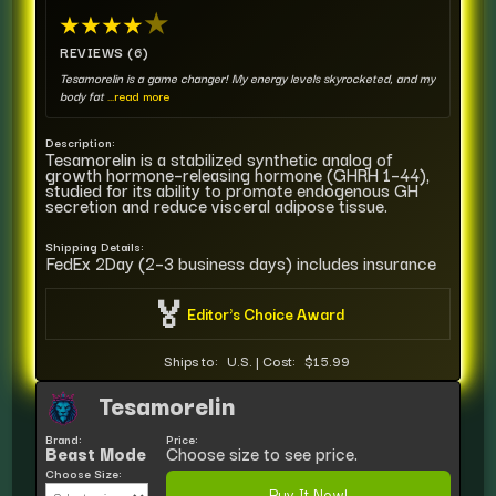
★
★
★
★
★
REVIEWS (6)
Tesamorelin is a game changer! My energy levels skyrocketed, and my
body fat
...read more
Description:
Tesamorelin is a stabilized synthetic analog of
growth hormone–releasing hormone (GHRH 1–44),
studied for its ability to promote endogenous GH
secretion and reduce visceral adipose tissue.
Shipping Details:
FedEx 2Day (2–3 business days) includes insurance
🏅
Editor's Choice Award
Ships to:
U.S.
|
Cost:
$15.99
Tesamorelin
Brand:
Price:
Beast Mode
Choose size to see price.
Choose Size:
Buy It Now!