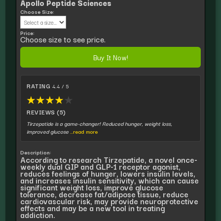
Apollo Peptide Sciences
Choose Size:
Price:
Choose size to see price.
Buy It Now!
RATING
4.4 / 5
★
★
★
★
★
REVIEWS (5)
Tirzepatide is a game-changer! Reduced hunger, weight loss,
improved glucose
...read more
Description:
According to research Tirzepatide, a novel once-
weekly dual GIP and GLP-1 receptor agonist,
reduces feelings of hunger, lowers insulin levels,
and increases insulin sensitivity, which can cause
significant weight loss, improve glucose
tolerance, decrease fat/adipose tissue, reduce
cardiovascular risk, may provide neuroprotective
effects and may be a new tool in treating
addiction.