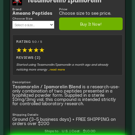
Brand:
Price:
Ameano Peptides
Choose size to see price.
Choose Size:
Buy It Now!
RATING
5.0 / 5
★
★
★
★
★
REVIEWS (2)
Started using Tesamorelin/Ipamorelin a month ago and already
noticing more energy
...read more
Description:
Tesamorelin / Ipamorelin Blend
is a research-use-
only combination of two peptides presented in a
lyophilized powder form. Supplied in a sterile
10mg/3mg vial, this compound is intended strictly
for controlled laboratory research.
Shipping Details:
Ground (3–5 business days) + FREE SHIPPING on
orders over $200
Ships to:
U.S.
|
Cost:
$10.00