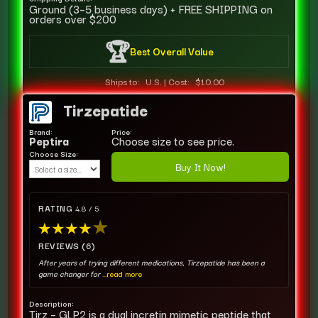
Ground (3–5 business days) + FREE SHIPPING on
orders over $200
🏆
Best Overall Value
Ships to:
U.S.
|
Cost:
$10.00
Tirzepatide
Brand:
Price:
Peptira
Choose size to see price.
Choose Size:
Buy It Now!
RATING
4.8 / 5
★
★
★
★
★
REVIEWS (6)
After years of trying different medications, Tirzepatide has been a
game changer for
...read more
Description:
Tirz – GLP2 is a dual incretin mimetic peptide that