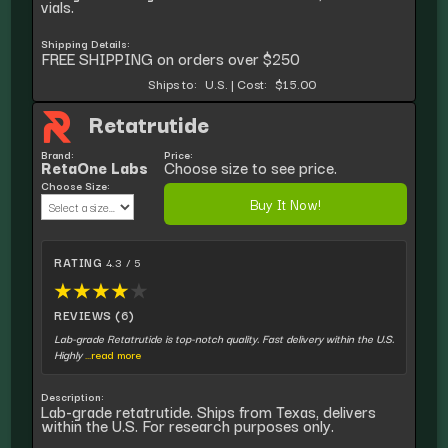
vials.
Shipping Details:
FREE SHIPPING on orders over $250
Ships to:
U.S.
|
Cost:
$15.00
Retatrutide
Brand:
Price:
RetaOne Labs
Choose size to see price.
Choose Size:
Buy It Now!
RATING
4.3 / 5
★
★
★
★
★
REVIEWS (6)
Lab-grade Retatrutide is top-notch quality. Fast delivery within the U.S.
Highly
...read more
Description:
Lab-grade retatrutide. Ships from Texas, delivers
within the U.S. For research purposes only.