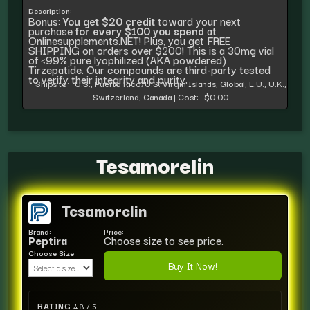
Description:
Bonus:
You get $20 credit
toward your next
purchase
for every $100 you spend
at
Onlinesupplements.NET! Plus, you get FREE
SHIPPING on orders over $200! This is a 30mg vial
of <99% pure lyophilized (AKA powdered)
Tirzepatide. Our compounds are third-party tested
to verify their integrity and purity.
Ships to:
U.S., Puerto Rico/U.S. Virgin Islands, Global, E.U., U.K.,
Switzerland, Canada
|
Cost:
$0.00
Tesamorelin
Tesamorelin
Brand:
Price:
Peptira
Choose size to see price.
Choose Size:
Buy It Now!
RATING
4.8 / 5