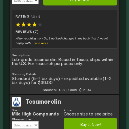
RATING
4.0 / 5
★
★
★
★
★
REVIEWS (7)
After reaching my 40s, I noticed changes in my body that I wasn't
happy with.
...read more
Description:
Lab-grade tesamorelin. Based in Texas, ships within
the U.S. For research purposes only.
Shipping Details:
Standard (5–7 biz days) + expedited available (1–2
biz days) for $39.00
Ships to:
U.S.
|
Cost:
$15.00
Tesamorelin
Brand:
Price:
Mile High Compounds
Choose size to see price.
Choose Size:
Buy It Now!