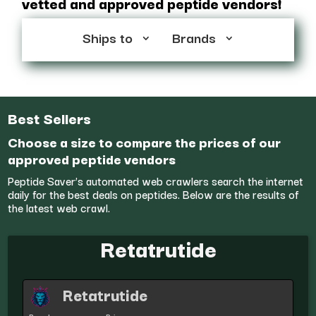
vetted and approved peptide vendors!
Ships to
Brands
Best Sellers
Choose a size to compare the prices of our
approved peptide vendors
Peptide Saver’s automated web crawlers search the internet
daily for the best deals on peptides. Below are the results of
the latest web crawl.
Retatrutide
Retatrutide