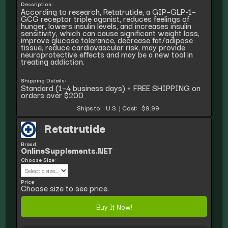
Description:
According to research, Retatrutide, a GIP–GLP-1–
GCG receptor triple agonist, reduces feelings of
hunger, lowers insulin levels, and increases insulin
sensitivity, which can cause significant weight loss,
improve glucose tolerance, decrease fat/adipose
tissue, reduce cardiovascular risk, may provide
neuroprotective effects and may be a new tool in
treating addiction.
Shipping Details:
Standard (1–4 business days) + FREE SHIPPING on
orders over $200
Ships to:
U.S.
|
Cost:
$9.99
Retatrutide
Brand:
OnlineSupplements.NET
Choose Size:
Price:
Choose size to see price.
Buy It Now!