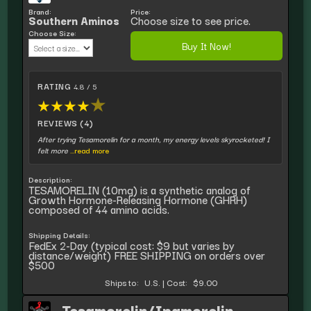
Brand:
Price:
Southern Aminos
Choose size to see price.
Choose Size:
Buy It Now!
RATING
4.8 / 5
★
★
★
★
★
REVIEWS (4)
After trying Tesamorelin for a month, my energy levels skyrocketed! I
felt more
...read more
Description:
TESAMORELIN (10mg) is a synthetic analog of
Growth Hormone-Releasing Hormone (GHRH)
composed of 44 amino acids.
Shipping Details:
FedEx 2-Day (typical cost: $9 but varies by
distance/weight) FREE SHIPPING on orders over
$500
Ships to:
U.S.
|
Cost:
$9.00
Tesamorelin/Ipamorelin