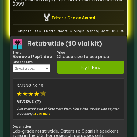
$399
🏅
Editor's Choice Award
Ships to:
U.S., Puerto Rico/U.S. Virgin Islands
|
Cost:
$14.99
Retatrutide (10 vial kit)
Brand:
Price:
Renova Peptides
Choose size to see price.
Choose Size:
Buy It Now!
RATING
4.6 / 5
★
★
★
★
★
REVIEWS (7)
Just ordered a kit of Reta from them. Had a little trouble with payment
processing
...read more
Description:
Lab-grade retatrutide. Caters to Spanish speakers
living in the U.S. For research purposes only.