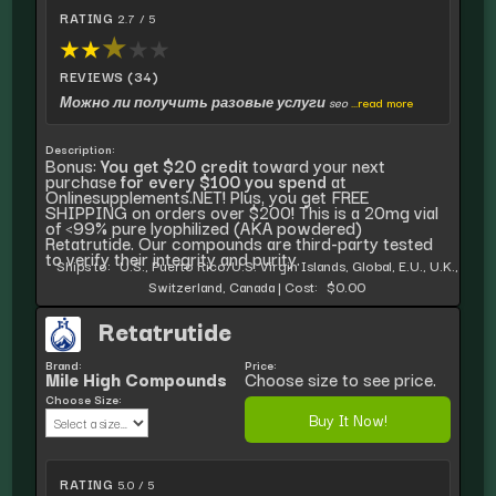
RATING
2.7 / 5
★
★
★
★
★
REVIEWS (34)
Можно ли получить разовые услуги seo
...read more
Description:
Bonus:
You get $20 credit
toward your next
purchase
for every $100 you spend
at
Onlinesupplements.NET! Plus, you get FREE
SHIPPING on orders over $200! This is a 20mg vial
of <99% pure lyophilized (AKA powdered)
Retatrutide. Our compounds are third-party tested
to verify their integrity and purity.
Ships to:
U.S., Puerto Rico/U.S. Virgin Islands, Global, E.U., U.K.,
Switzerland, Canada
|
Cost:
$0.00
Retatrutide
Brand:
Price:
Mile High Compounds
Choose size to see price.
Choose Size:
Buy It Now!
RATING
5.0 / 5