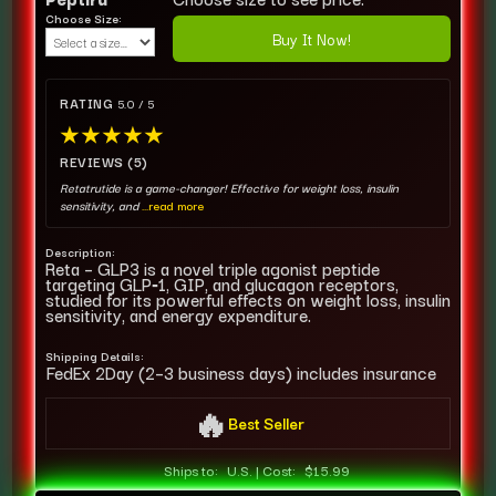
Choose Size:
Buy It Now!
RATING
5.0 / 5
★
★
★
★
★
REVIEWS (5)
Retatrutide is a game-changer! Effective for weight loss, insulin
sensitivity, and
...read more
Description:
Reta – GLP3 is a novel triple agonist peptide
targeting GLP‑1, GIP, and glucagon receptors,
studied for its powerful effects on weight loss, insulin
sensitivity, and energy expenditure.
Shipping Details:
FedEx 2Day (2–3 business days) includes insurance
🔥
Best Seller
Ships to:
U.S.
|
Cost:
$15.99