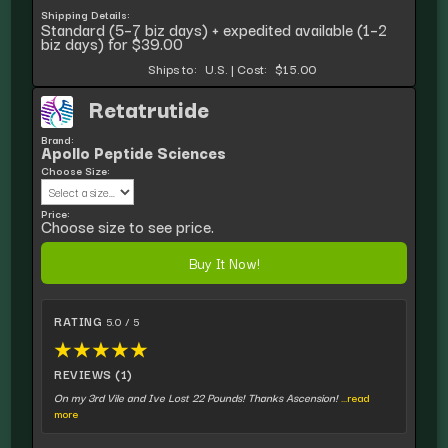
Shipping Details:
Standard (5–7 biz days) + expedited available (1–2
biz days) for $39.00
Ships to:
U.S.
|
Cost:
$15.00
Retatrutide
Brand:
Apollo Peptide Sciences
Choose Size:
Price:
Choose size to see price.
Buy It Now!
RATING
5.0 / 5
★
★
★
★
★
REVIEWS (1)
On my 3rd Vile and Ive Lost 22 Pounds! Thanks Ascension!
...read
more