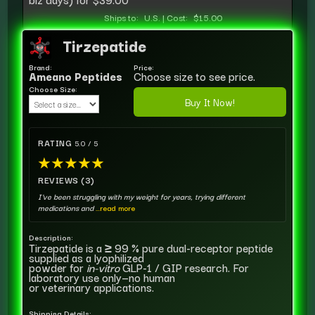
Ships to:
U.S.
|
Cost:
$15.00
Tirzepatide
Brand:
Price:
Ameano Peptides
Choose size to see price.
Choose Size:
Buy It Now!
RATING
5.0 / 5
★
★
★
★
★
REVIEWS (3)
I've been struggling with my weight for years, trying different
medications and
...read more
Description:
Tirzepatide is a ≥ 99 % pure dual-receptor peptide
supplied as a lyophilized
powder for
in-vitro
GLP-1 / GIP research. For
laboratory use only—no human
or veterinary applications.
Shipping Details: