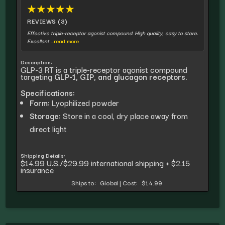
★
★
★
★
★
REVIEWS (3)
Effective triple-receptor agonist compound. High quality, easy to store.
Excellent
...read more
Description:
GLP-3 RT is a triple-receptor agonist compound
targeting
GLP-1, GIP, and glucagon receptors.
Specifications:
Form:
Lyophilized powder
Storage:
Store in a cool, dry place away from
direct light
Shipping Details:
$14.99 U.S./$29.99 international shipping + $2.15
insurance
Ships to:
Global
|
Cost:
$14.99