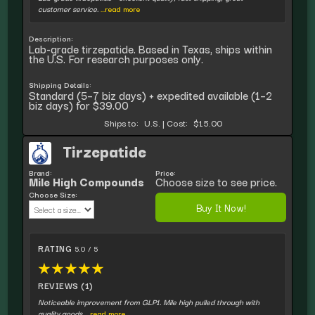
customer service.
...read more
Description:
Lab-grade tirzepatide. Based in Texas, ships within
the U.S. For research purposes only.
Shipping Details:
Standard (5–7 biz days) + expedited available (1–2
biz days) for $39.00
Ships to:
U.S.
|
Cost:
$15.00
Tirzepatide
Brand:
Price:
Mile High Compounds
Choose size to see price.
Choose Size:
Buy It Now!
RATING
5.0 / 5
★
★
★
★
★
REVIEWS (1)
Noticeable improvement from GLP1. Mile high pulled through with
quality goods.
...read more