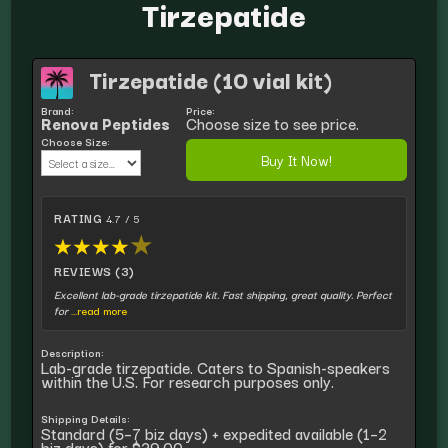
Tirzepatide
Tirzepatide (10 vial kit)
Brand:
Price:
Renova Peptides
Choose size to see price.
Choose Size:
Buy It Now!
RATING
4.7 / 5
★
★
★
★
★
REVIEWS (3)
Excellent lab-grade tirzepatide kit. Fast shipping, great quality. Perfect
for
...read more
Description:
Lab-grade tirzepatide. Caters to Spanish-speakers
within the U.S. For research purposes only.
Shipping Details:
Standard (5–7 biz days) + expedited available (1–2
biz days) for $39.00