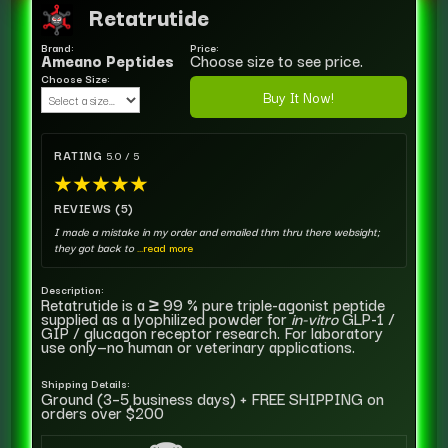
Retatrutide
Brand:
Price:
Ameano Peptides
Choose size to see price.
Choose Size:
Buy It Now!
RATING
5.0 / 5
★
★
★
★
★
REVIEWS (5)
I made a mistake in my order and emailed thm thru there websight;
they got back to
...read more
Description:
Retatrutide is a ≥ 99 % pure triple-agonist peptide
supplied as a lyophilized powder for
in-vitro
GLP-1 /
GIP / glucagon receptor research. For laboratory
use only—no human or veterinary applications.
Shipping Details:
Ground (3–5 business days) + FREE SHIPPING on
orders over $200