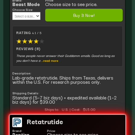
Brand:
Price:
Beast Mode
Choose size to see price.
Choose Size:
Buy It Now!
RATING
4.1 / 5
★
★
★
★
★
REVIEWS (8)
These people never answer their Goddamm emails. Good as long as
you don't have a
...read more
Description:
Lab-grade retatrutide. Ships from Texas, delivers
within the U.S. For research purposes only.
Shipping Details:
Standard (5–7 biz days) + expedited available (1–2
biz days) for $39.00
Ships to:
U.S.
|
Cost:
$15.00
Retatrutide
Brand:
Price:
Peptira
Choose size to see price.