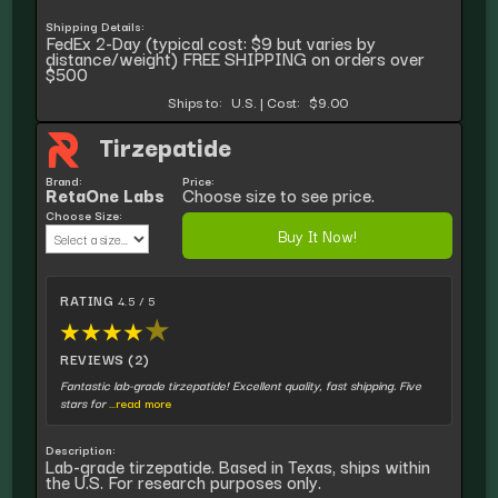
Shipping Details:
FedEx 2-Day (typical cost: $9 but varies by
distance/weight) FREE SHIPPING on orders over
$500
Ships to:
U.S.
|
Cost:
$9.00
Tirzepatide
Brand:
Price:
RetaOne Labs
Choose size to see price.
Choose Size:
Buy It Now!
RATING
4.5 / 5
★
★
★
★
★
REVIEWS (2)
Fantastic lab-grade tirzepatide! Excellent quality, fast shipping. Five
stars for
...read more
Description:
Lab-grade tirzepatide. Based in Texas, ships within
the U.S. For research purposes only.