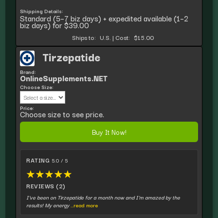
Shipping Details:
Standard (5–7 biz days) + expedited available (1–2
biz days) for $39.00
Ships to:
U.S.
|
Cost:
$15.00
Tirzepatide
Brand:
OnlineSupplements.NET
Choose Size:
Price:
Choose size to see price.
Buy It Now!
RATING
5.0 / 5
★
★
★
★
★
REVIEWS (2)
I've been on Tirzepatide for a month now and I'm amazed by the
results! My energy
...read more