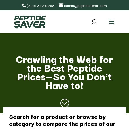
(255) 352-6258
admin@peptidesaver.com
Crawling the Web for
the Best Peptide
Prices—So You Don't
Have to!
;
Search for a product or browse by
category to compare the prices of our