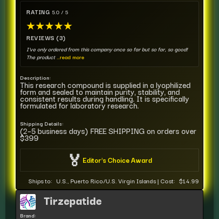
RATING
5.0 / 5
★
★
★
★
★
REVIEWS (3)
I've only ordered from this company once so far but so far, so good!
The product
...read more
Description:
This research compound is supplied in a lyophilized
form and sealed to maintain purity, stability, and
consistent results during handling. It is specifically
formulated for laboratory research.
Shipping Details:
(2–5 business days) FREE SHIPPING on orders over
$399
🏅
Editor's Choice Award
Ships to:
U.S., Puerto Rico/U.S. Virgin Islands
|
Cost:
$14.99
Tirzepatide
Brand: