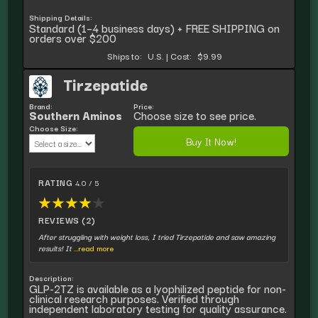
Shipping Details:
Standard (1–4 business days) + FREE SHIPPING on
orders over $200
Ships to:
U.S.
|
Cost:
$9.99
Tirzepatide
Brand:
Price:
Southern Aminos
Choose size to see price.
Choose Size:
Buy It Now!
RATING
4.0 / 5
★
★
★
★
★
REVIEWS (2)
After struggling with weight loss, I tried Tirzepatide and saw amazing
results! It
...read more
Description:
GLP-2TZ is available as a lyophilized peptide for non-
clinical research purposes. Verified through
independent laboratory testing for quality assurance.