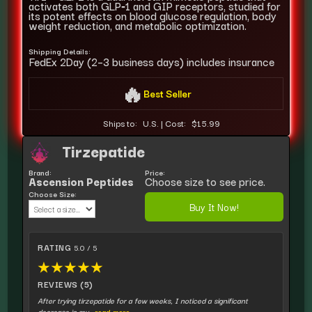
activates both GLP‑1 and GIP receptors, studied for
its potent effects on blood glucose regulation, body
weight reduction, and metabolic optimization.
Shipping Details:
FedEx 2Day (2–3 business days) includes insurance
🔥
Best Seller
Ships to:
U.S.
|
Cost:
$15.99
Tirzepatide
Brand:
Price:
Ascension Peptides
Choose size to see price.
Choose Size:
Buy It Now!
RATING
5.0 / 5
★
★
★
★
★
REVIEWS (5)
After trying tirzepatide for a few weeks, I noticed a significant
decrease in my
...read more