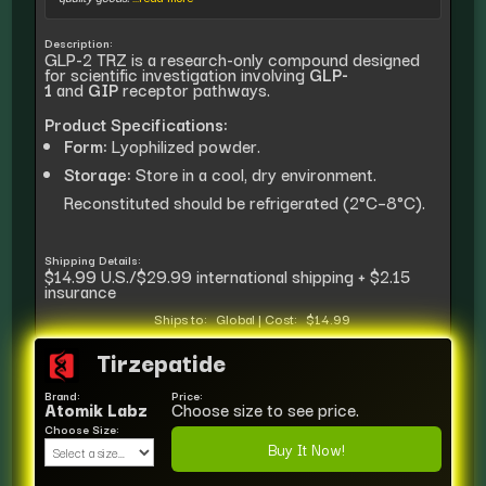
Description:
GLP-2 TRZ is a research-only compound designed
for scientific investigation involving
GLP-
1
and
GIP
receptor pathways.
Product Specifications:
Form:
Lyophilized powder.
Storage:
Store in a cool, dry environment.
Reconstituted should be refrigerated (2°C–8°C).
Shipping Details:
$14.99 U.S./$29.99 international shipping + $2.15
insurance
Ships to:
Global
|
Cost:
$14.99
Tirzepatide
Brand:
Price:
Atomik Labz
Choose size to see price.
Choose Size:
Buy It Now!