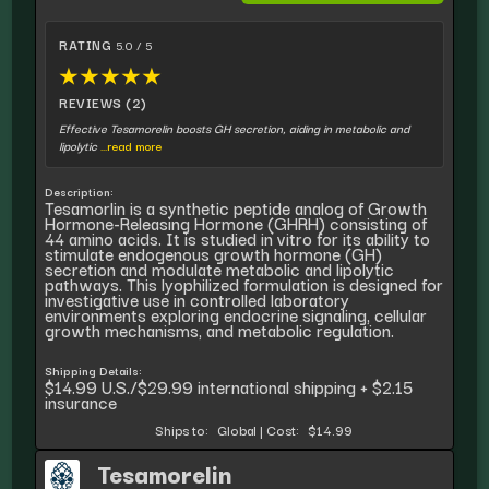
RATING
5.0 / 5
★
★
★
★
★
REVIEWS (2)
Effective Tesamorelin boosts GH secretion, aiding in metabolic and
lipolytic
...read more
Description:
Tesamorlin is a synthetic peptide analog of Growth
Hormone-Releasing Hormone (GHRH) consisting of
44 amino acids. It is studied in vitro for its ability to
stimulate endogenous growth hormone (GH)
secretion and modulate metabolic and lipolytic
pathways. This lyophilized formulation is designed for
investigative use in controlled laboratory
environments exploring endocrine signaling, cellular
growth mechanisms, and metabolic regulation.
Shipping Details:
$14.99 U.S./$29.99 international shipping + $2.15
insurance
Ships to:
Global
|
Cost:
$14.99
Tesamorelin