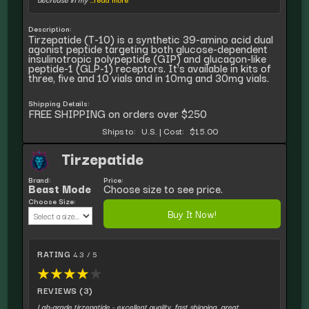
Description:
Tirzepatide (T-10) is a synthetic 39-amino acid dual
agonist peptide targeting both glucose-dependent
insulinotropic polypeptide (GIP) and glucagon-like
peptide-1 (GLP-1) receptors. It's available in kits of
three, five and 10 vials and in 10mg and 30mg vials.
Shipping Details:
FREE SHIPPING on orders over $250
Ships to:
U.S.
|
Cost:
$15.00
Tirzepatide
Brand:
Price:
Beast Mode
Choose size to see price.
Choose Size:
Buy It Now!
RATING
4.3 / 5
★
★
★
★
★
REVIEWS (3)
Lab-grade tirzepatide - excellent quality, fast shipping, great