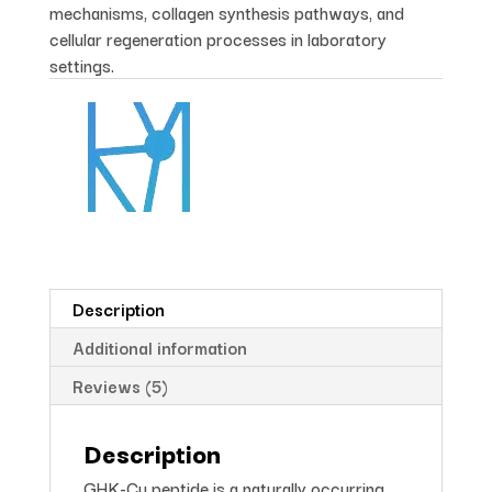
mechanisms, collagen synthesis pathways, and
cellular regeneration processes in laboratory
settings.
Description
Additional information
Reviews (5)
Description
GHK-Cu peptide is a naturally occurring