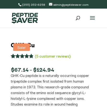
(255) 352-6258
admin@peptidesaver.com
GHK-Cu
Sale!
(
5
customer reviews)
Rated
5
4.80
out of 5
Price
$
67.14
–
$
124.94
based on
range:
GHK-Cu peptide is a naturally occurring copper
customer
$67.14
ratings
tripeptide complex first isolated from human
through
$124.94
plasma in 1973. This research-grade compound
consists of the amino acid sequence glycyl-L-
histidyl-L-lysine complexed with copper ions.
Studies examine its role in wound healing