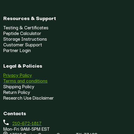
Resources & Support
Testing & Certificates
Peptide Calculator
Storage Instructions
Customer Support
Partner Login
Legal & Policies
Privacy Policy
Terms and conditions
Shipping Policy
Return Policy
Research Use Disclaimer
Contacts
210-672-1817
Mon-Fri 9AM-5PM EST