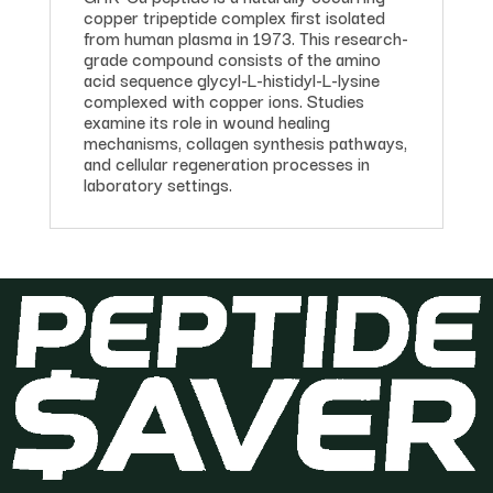
copper tripeptide complex first isolated
from human plasma in 1973. This research-
grade compound consists of the amino
acid sequence glycyl-L-histidyl-L-lysine
complexed with copper ions. Studies
examine its role in wound healing
mechanisms, collagen synthesis pathways,
and cellular regeneration processes in
laboratory settings.