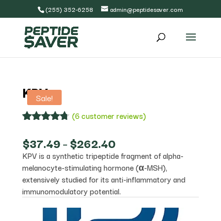
(255) 352-6258
admin@peptidesaver.com
KPV
Sale!
(
6
customer reviews)
Rated
6
4.67
out of 5
Price
$
37.49
–
$
262.40
based on
range:
KPV is a synthetic tripeptide fragment of alpha-
customer
$37.49
ratings
melanocyte-stimulating hormone (α-MSH),
through
$262.40
extensively studied for its anti-inflammatory and
immunomodulatory potential.