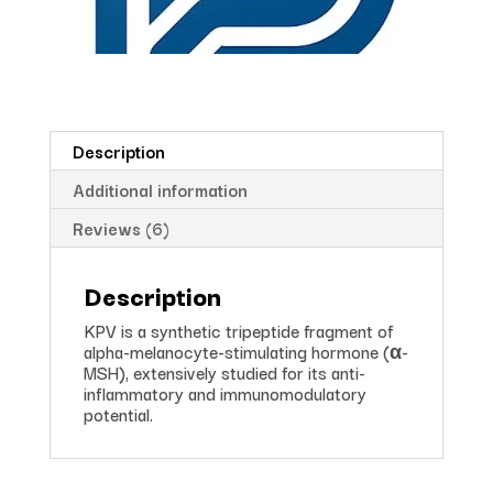
Description
Additional information
Reviews (6)
Description
KPV is a synthetic tripeptide fragment of
alpha-melanocyte-stimulating hormone (α-
MSH), extensively studied for its anti-
inflammatory and immunomodulatory
potential.