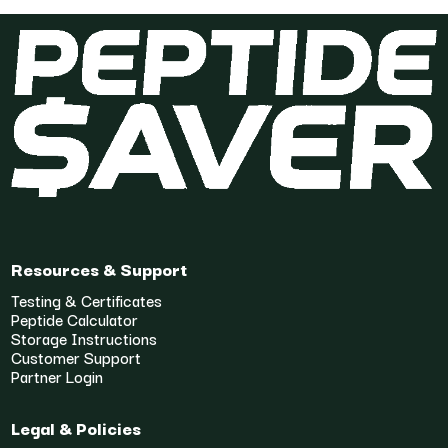
Resources & Support
Testing & Certificates
Peptide Calculator
Storage Instructions
Customer Support
Partner Login
Legal & Policies